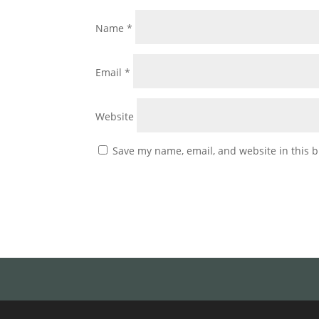
Name
*
Email
*
Website
Save my name, email, and website in this b