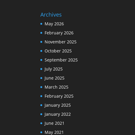
Archives
May 2026
February 2026
November 2025
October 2025
September 2025
July 2025
June 2025
March 2025
February 2025
January 2025
January 2022
June 2021
May 2021