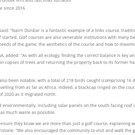
omote firm and fast links surfaces
de since 2016
said: “Nairn Dunbar is a fantastic example of a links course, tradi
f started. Golf courses are also venerable institutions with many b
needs of the game, the aesthetics of the course and how to maximis
A, added: “As with all ecology, finding the correct balance is key 
ain copses of trees and returning the property back to its former h
so been notable, with a total of 218 birds caught (comprising 16 di
travelling from as far as Africa. Indeed, a blackcap ringed on the co
of 2020 as it migrated north.
environmentally, including solar panels on the south facing roof o
f as much waste as possible.
sure they know we are more than just a golf course, explaining w
hnstone. “We also encouraged the community to visit and walk the 