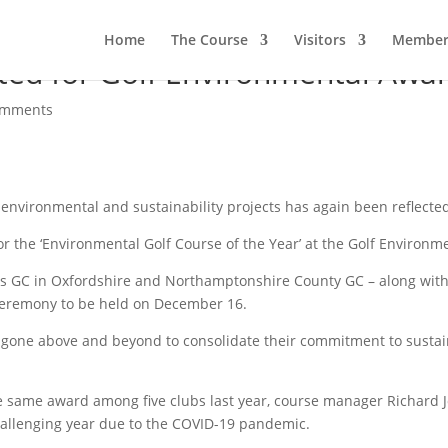
Home
The Course
Visitors
Member
ed for Golf Environmental Awa
omments
nvironmental and sustainability projects has again been reflected 
 for the ‘Environmental Golf Course of the Year’ at the Golf Environ
gs GC in Oxfordshire and Northamptonshire County GC – along with 
 ceremony to be held on December 16.
ve gone above and beyond to consolidate their commitment to susta
e same award among five clubs last year, course manager Richard J
 challenging year due to the COVID-19 pandemic.