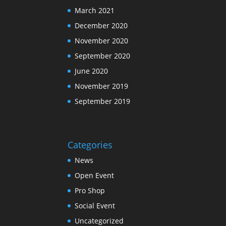
March 2021
December 2020
November 2020
September 2020
June 2020
November 2019
September 2019
Categories
News
Open Event
Pro Shop
Social Event
Uncategorized