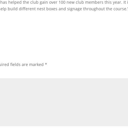
has helped the club gain over 100 new club members this year. It is
 help build different nest boxes and signage throughout the course.
ired fields are marked
*