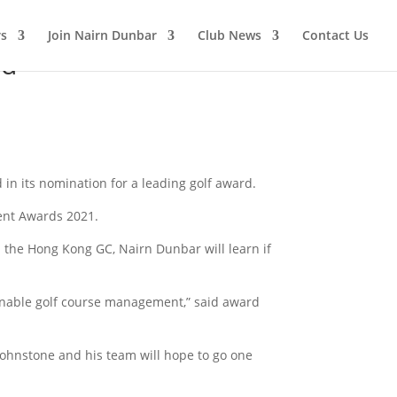
s
Join Nairn Dunbar
Club News
Contact Us
rd
in its nomination for a leading golf award.
ment Awards 2021.
the Hong Kong GC, Nairn Dunbar will learn if
inable golf course management,” said award
ohnstone and his team will hope to go one