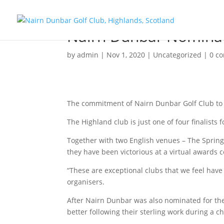
Nairn Dunbar Nominat
by
admin
|
Nov 1, 2020
|
Uncategorized
|
0 c
The commitment of Nairn Dunbar Golf Club to e
The Highland club is just one of four finalists
Together with two English venues – The Sprin
they have been victorious at a virtual awards
“These are exceptional clubs that we feel ha
organisers.
After Nairn Dunbar was also nominated for th
better following their sterling work during a