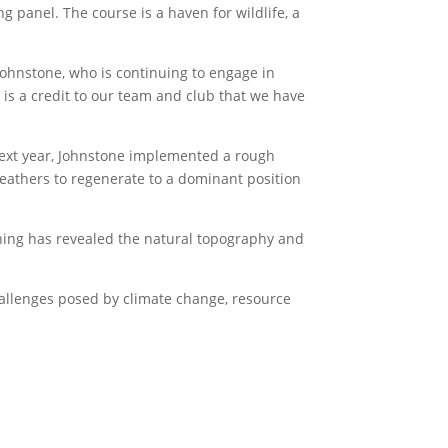
 panel. The course is a haven for wildlife, a
Johnstone, who is continuing to engage in
t is a credit to our team and club that we have
next year, Johnstone implemented a rough
heathers to regenerate to a dominant position
inning has revealed the natural topography and
hallenges posed by climate change, resource