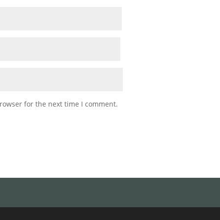
rowser for the next time I comment.