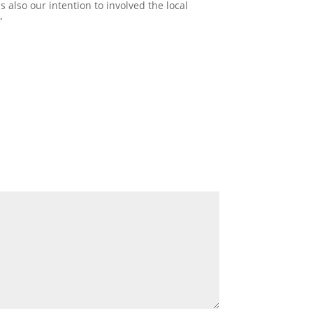
 also our intention to involved the local
”