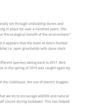
tionally set through undulating dunes and
eing in place for over a hundred years. The
e the ecological benefit of the environment.”
and it appears that the team at Nairn Dunbar
abitat i.e. open grasslands with dune slack
fferent species) dating back to 2017. Bird
urse in the spring of 2019 was caught again by
f the clubhouse, the use of electric buggies
hat we do to encourage wildlife and natural
golf course during lockdown. This has helped