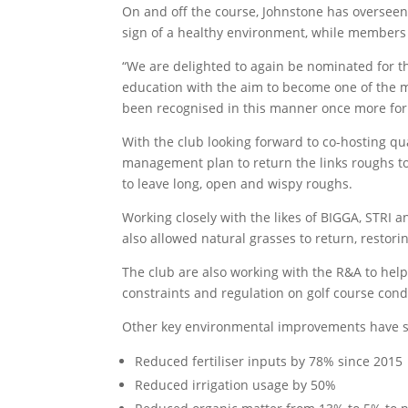
On and off the course, Johnstone has overseen 
sign of a healthy environment, while members 
“We are delighted to again be nominated for th
education with the aim to become one of the mos
been recognised in this manner once more fo
With the club looking forward to co-hosting q
management plan to return the links roughs to 
to leave long, open and wispy roughs.
Working closely with the likes of BIGGA, STRI a
also allowed natural grasses to return, restorin
The club are also working with the R&A to help
constraints and regulation on golf course condi
Other key environmental improvements have s
Reduced fertiliser inputs by 78% since 2015
Reduced irrigation usage by 50%