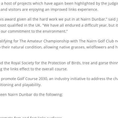
a host of projects which have again been highlighted by the judging
and visitors are enjoying an improved links experience.
is award given all the hard work we put in at Nairn Dunbar,” said 
t qualified in the UK. “We have all endured a difficult year, but i
r our commitment to the environment.”
ualifying for The Amateur Championship with The Nairn Golf Club 
their natural condition, allowing native grasses, wildflowers and 
nd the Royal Society for the Protection of Birds, tree and gorse th
g the links effect to the overall course.
 promote Golf Course 2030, an industry initiative to address the c
tioning and playability.
een Nairn Dunbar do the following: