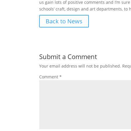
us gain lots of positive comments and I’m sure 
schools’ craft, design and art departments, to
Back to News
Submit a Comment
Your email address will not be published.
Requ
Comment
*