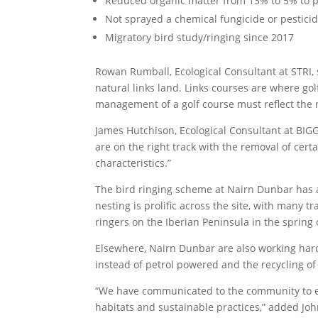
Reduced organic matter from 13% to 5% to pr
Not sprayed a chemical fungicide or pestici
Migratory bird study/ringing since 2017
Rowan Rumball, Ecological Consultant at STRI, 
natural links land. Links courses are where gol
management of a golf course must reflect the 
James Hutchison, Ecological Consultant at BIGG
are on the right track with the removal of cert
characteristics.”
The bird ringing scheme at Nairn Dunbar has al
nesting is prolific across the site, with many 
ringers on the Iberian Peninsula in the spring 
Elsewhere, Nairn Dunbar are also working hard 
instead of petrol powered and the recycling o
“We have communicated to the community to en
habitats and sustainable practices,” added Jo