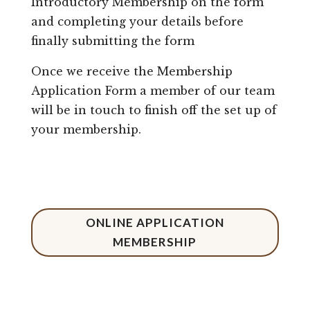
Introductory Membership on the form
and completing your details before
finally submitting the form
Once we receive the Membership
Application Form a member of our team
will be in touch to finish off the set up of
your membership.
ONLINE APPLICATION
MEMBERSHIP