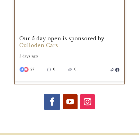
Our 5 day open is sponsored by
Culloden Cars
5 days ago
27
0
0