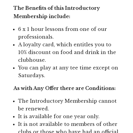
The Benefits of this Introductory
Membership include:
6 x 1 hour lessons from one of our
professionals.
A loyalty card, which entitles you to
10% discount on food and drink in the
clubhouse.
You can play at any tee time except on
Saturdays.
As with Any Offer there are Conditions:
The Introductory Membership cannot
be renewed.
It is available for one year only.
It is not available to members of other
clubs or those who have had an official