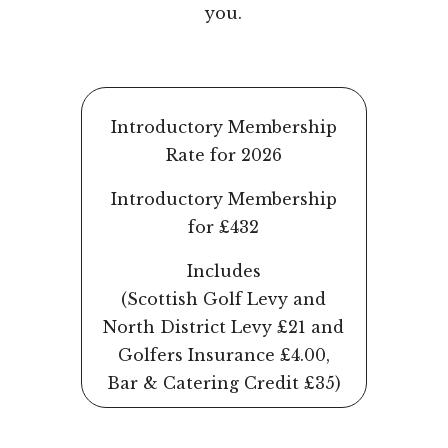
you.
Introductory Membership
Rate for 2026
Introductory Membership
for £432
Includes
(Scottish Golf Levy and
North District Levy £21 and
Golfers Insurance £4.00,
Bar & Catering Credit £35)