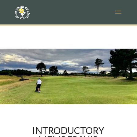
INTRODUCTORY