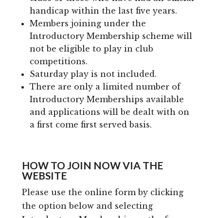
handicap within the last five years.
Members joining under the
Introductory Membership scheme will
not be eligible to play in club
competitions.
Saturday play is not included.
There are only a limited number of
Introductory Memberships available
and applications will be dealt with on
a first come first served basis.
HOW TO JOIN NOW VIA THE
WEBSITE
Please use the online form by clicking
the option below and selecting