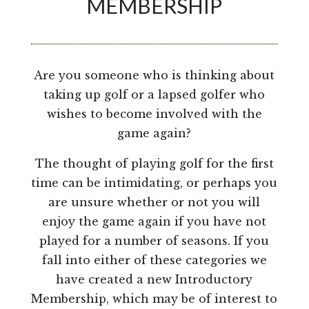
MEMBERSHIP
Are you someone who is thinking about
taking up golf or a lapsed golfer who
wishes to become involved with the
game again?
The thought of playing golf for the first
time can be intimidating, or perhaps you
are unsure whether or not you will
enjoy the game again if you have not
played for a number of seasons. If you
fall into either of these categories we
have created a new Introductory
Membership, which may be of interest to