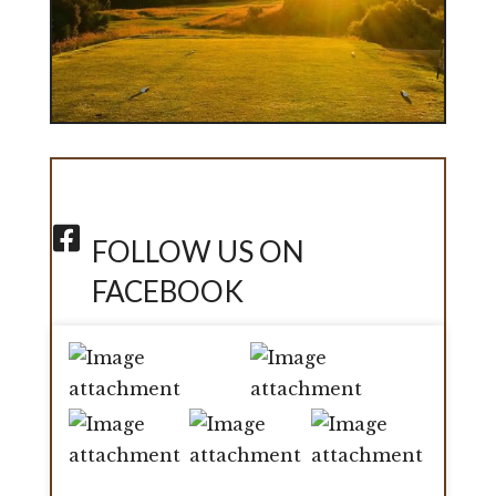
FOLLOW US ON
FACEBOOK