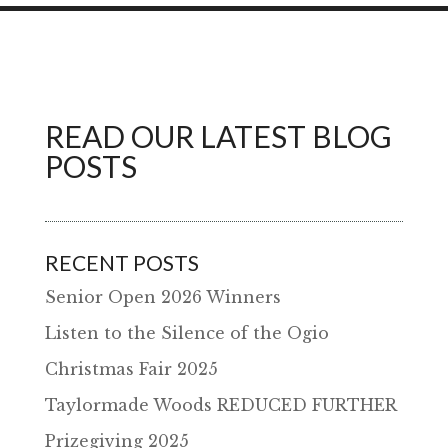
READ OUR LATEST BLOG
POSTS
RECENT POSTS
Senior Open 2026 Winners
Listen to the Silence of the Ogio
Christmas Fair 2025
Taylormade Woods REDUCED FURTHER
Prizegiving 2025