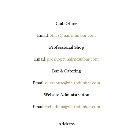
Club Office
Email:
office@nairndunbar.com
Professional Shop
Email:
proshop@nairndunbar.com
Bar & Catering
Email:
clubhouse@nairndunbar.com
Website Administration
Email:
webadmin@nairndunbar.com
Address