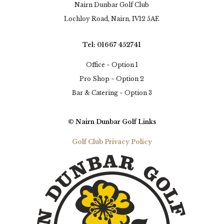
Nairn Dunbar Golf Club
Lochloy Road, Nairn, IV12 5AE
Tel: 01667 452741
Office ~ Option 1
Pro Shop ~ Option 2
Bar & Catering ~ Option 3
© Nairn Dunbar Golf Links
Golf Club Privacy Policy