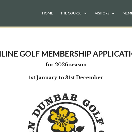
HOME
THE COURSE
VISITORS
MEM
LINE GOLF MEMBERSHIP APPLICAT
for 2026 season
1st January to 31st December