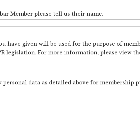
nbar Member please tell us their name.
u have given will be used for the purpose of membe
 legislation. For more information, please view 
my personal data as detailed above for membership p