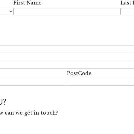
First Name
Last
PostCode
U?
w can we get in touch?