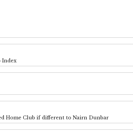
p Index
ired Home Club if different to Nairn Dunbar