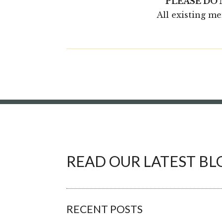
PLEASE DO
All existing m
READ OUR LATEST BL
RECENT POSTS