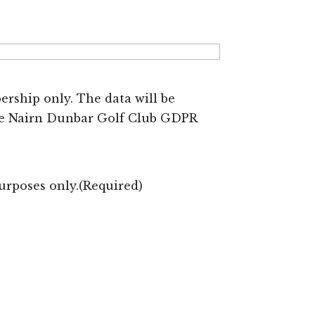
rship only. The data will be
the Nairn Dunbar Golf Club GDPR
urposes only.
(Required)