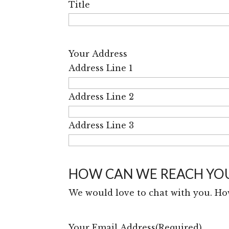
Title
Your Address
Address Line 1
Address Line 2
Address Line 3
HOW CAN WE REACH YO
We would love to chat with you. Ho
Your Email Address
(Required)