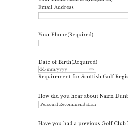
Email Address
Your Phone
(Required)
Date of Birth
(Required)
Requirement for Scottish Golf Regi
How did you hear about Nairn Dunb
Have you had a previous Golf Club