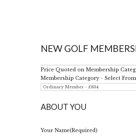
NEW GOLF MEMBERSH
Price Quoted on Membership Categor
Membership Category - Select Fro
ABOUT YOU
Your Name
(Required)