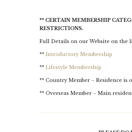
** CERTAIN MEMBERSHIP CATEG
RESTRICTIONS.
Full Details on our Website on the 
**
Introductory Membership
**
Lifestyle Membership
** Country Member – Residence is ou
** Overseas Member – Main residenc