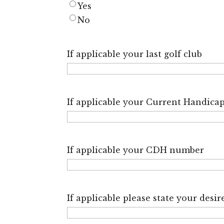
Yes
No
If applicable your last golf club
If applicable your Current Handica
If applicable your CDH number
If applicable please state your des