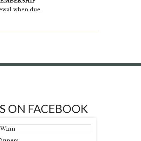
MEMBERSHIP
newal when due.
S ON FACEBOOK
inners