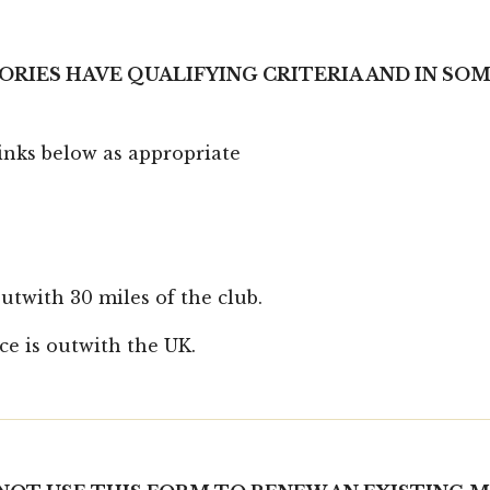
ORIES HAVE QUALIFYING CRITERIA AND IN SO
links below as appropriate
twith 30 miles of the club.
e is outwith the UK.