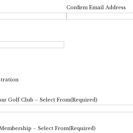
Confirm Email Address
stration
ar Golf Club – Select From
(Required)
 Membership – Select From
(Required)