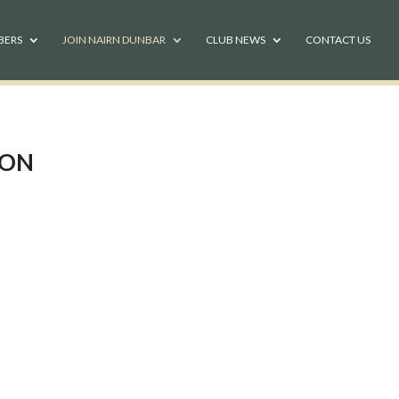
BERS
JOIN NAIRN DUNBAR
CLUB NEWS
CONTACT US
ION