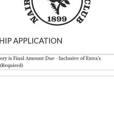
IP APPLICATION
y is Final Amount Due - Inclusive of Extra's
m
(Required)