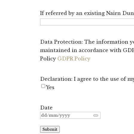
If referred by an existing Nairn Du
Data Protection: The information yo
maintained in accordance with GDPR
Policy
GDPR Policy
Declaration: I agree to the use of 
Yes
Date
Submit