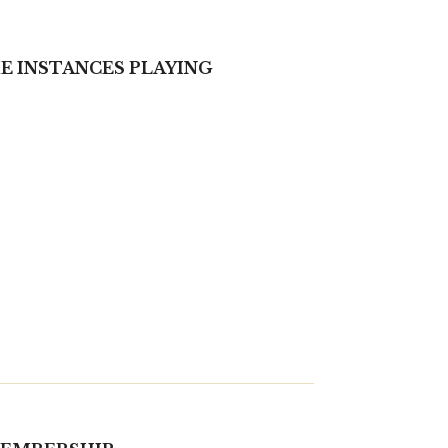
ME INSTANCES PLAYING