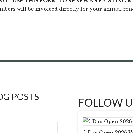
 NOT USE THIS FORM TO RENEW AN EXISTING 
embers will be invoiced directly for your annual re
OG POSTS
FOLLOW U
5 Day Open 2026 W