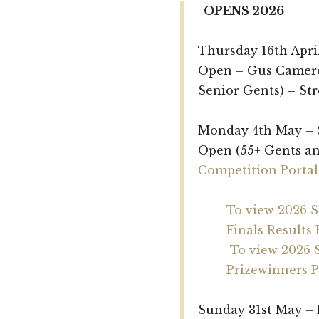
OPENS 2026
______________
Thursday 16th Apri
Open – Gus Camero
Senior Gents) – St
Monday 4th May – 
Open (55+ Gents an
Competition Portal
To view 2026 
Finals Results 
To view 2026 
Prizewinners P
Sunday 31st May –