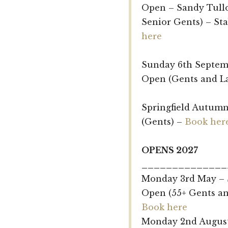
Open – Sandy Tull
Senior Gents) – St
here
Sunday 6th Septem
Open (Gents and L
Springfield Autumn
(Gents) –
Book her
OPENS 2027
______________
Monday 3rd May – 
Open (55+ Gents an
Book here
Monday 2nd August