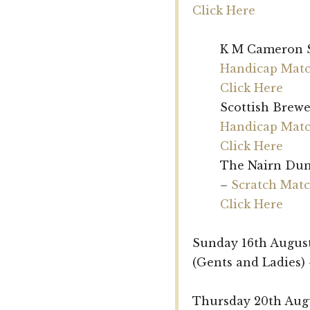
Click Here
K M Cameron 
Handicap Matc
Click Here
Scottish Brew
Handicap Matc
Click Here
The Nairn Dun
–
Scratch Matc
Click Here
Sunday 16th Augus
(Gents and Ladies)
Thursday 20th Augu