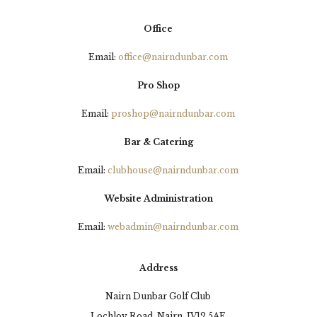
Office
Email:
office@nairndunbar.com
Pro Shop
Email:
proshop@nairndunbar.com
Bar & Catering
Email:
clubhouse@nairndunbar.com
Website Administration
Email:
webadmin@nairndunbar.com
Address
Nairn Dunbar Golf Club
Lochloy Road, Nairn, IV12 5AE