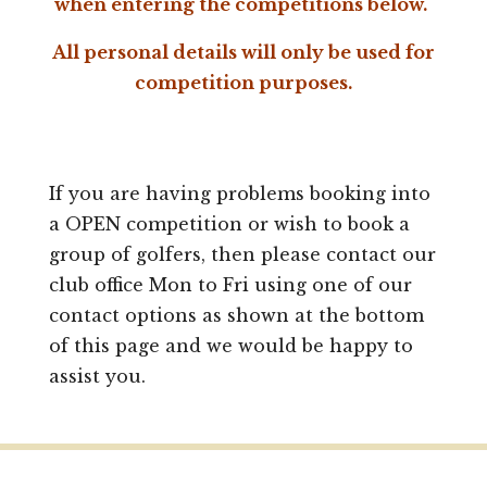
when entering the competitions below.
All personal details will only be used for
competition purposes.
If you are having problems booking into
a OPEN competition or wish to book a
group of golfers, then please contact our
club office Mon to Fri using one of our
contact options as shown at the bottom
of this page and we would be happy to
assist you.