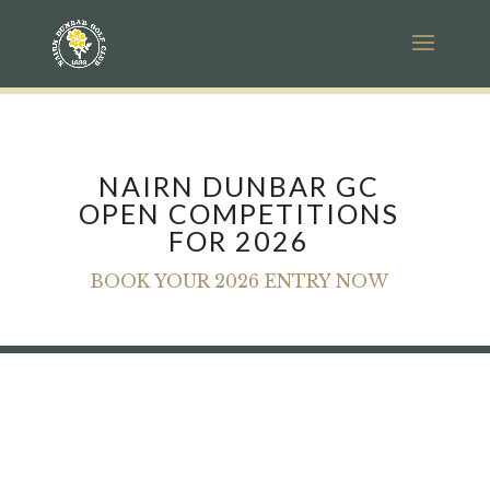
NAIRN DUNBAR GC
OPEN COMPETITIONS
FOR 2026
BOOK YOUR 2026 ENTRY NOW