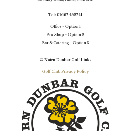
Tel: 01667 452741
Office ~ Option 1
Pro Shop ~ Option 2
Bar & Catering ~ Option 3
© Nairn Dunbar Golf Links
Golf Club Privacy Policy