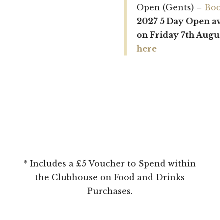
Open (Gents) –
Boo
2027 5 Day Open a
on Friday 7th Augu
here
* Includes a £5 Voucher to Spend within
the Clubhouse on Food and Drinks
Purchases.