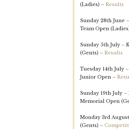
(Ladies) –
Results
Sunday 28th June –
Team Open (Ladies
Sunday 5th July –
(Gents) –
Results
Tuesday 14th July –
Junior Open –
Resu
Sunday 19th July – 
Memorial Open (Ge
Monday 3rd August
(Gents) –
Competiti