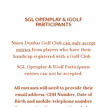
SGL OPENPLAY & IGOLF
PARTICIPANTS
Nairn Dunbar Golf Club
can only accept
entries
from players who have their
handicap registered with a Golf Club.
SGL Openplay & IGolf Participants
entries can not be accepted.
All entrants will need to provide their
email address, CDH Number, Date of
Birth and mobile/telephone number