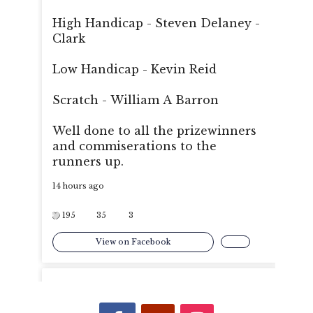
High Handicap - Steven Delaney -
Clark
Low Handicap - Kevin Reid
Scratch - William A Barron
Well done to all the prizewinners
and commiserations to the
runners up.
14 hours ago
195
35
3
View on Facebook