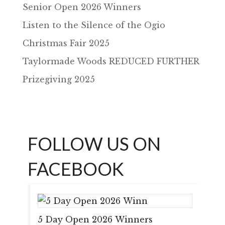
Senior Open 2026 Winners
Listen to the Silence of the Ogio
Christmas Fair 2025
Taylormade Woods REDUCED FURTHER
Prizegiving 2025
FOLLOW US ON
FACEBOOK
5 Day Open 2026 Winners