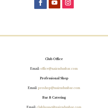
5 Day Open Sponsored by
Culloden Cars
Semi Final Results
This afternoons finals are
3.00pm High Handicap - Steve
Club Office
Wright v Steven Delaney - Clarke
Email:
office@nairndunbar.com
3.10pm Low Handicap - Paul
Simpson v Kevin Reid
Professional Shop
3.20pm Scratch - William Barron v
Email:
proshop@nairndunbar.com
Remco Zinken
Bar & Catering
Good luck to all our finalists on
Email:
clubhouse@nairndunbar.com