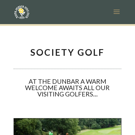
SOCIETY GOLF
AT THE DUNBAR A WARM
WELCOME AWAITS ALL OUR
VISITING GOLFERS…