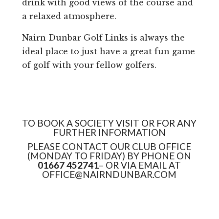
drink with good views of the course and
a relaxed atmosphere.
Nairn Dunbar Golf Links is always the
ideal place to just have a great fun game
of golf with your fellow golfers.
TO BOOK A SOCIETY VISIT OR FOR ANY
FURTHER INFORMATION
PLEASE CONTACT OUR CLUB OFFICE
(MONDAY TO FRIDAY) BY PHONE ON
01667 452741
– OR VIA EMAIL AT
OFFICE@NAIRNDUNBAR.COM