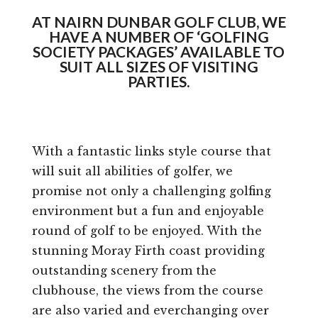
AT NAIRN DUNBAR GOLF CLUB, WE
HAVE A NUMBER OF ‘GOLFING
SOCIETY PACKAGES’ AVAILABLE TO
SUIT ALL SIZES OF VISITING
PARTIES.
With a fantastic links style course that
will suit all abilities of golfer, we
promise not only a challenging golfing
environment but a fun and enjoyable
round of golf to be enjoyed. With the
stunning Moray Firth coast providing
outstanding scenery from the
clubhouse, the views from the course
are also varied and everchanging over