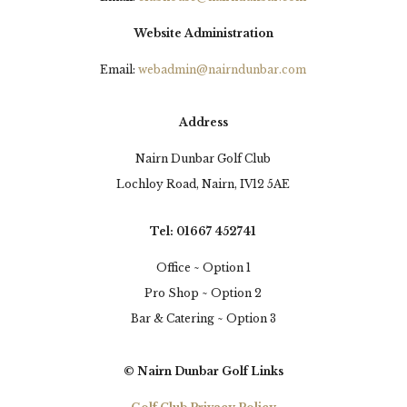
this afternoons.
Website Administration
20 hours ago
Email:
webadmin@nairndunbar.com
30
0
3
View on Facebook
Address
Nairn Dunbar Golf Club
Lochloy Road, Nairn, IV12 5AE
Tel: 01667 452741
Office ~ Option 1
Pro Shop ~ Option 2
Bar & Catering ~ Option 3
© Nairn Dunbar Golf Links