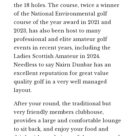
the 18 holes. The course, twice a winner
of the National Environmental golf
course of the year award in 2021 and
2023, has also been host to many
professional and elite amateur golf
events in recent years, including the
Ladies Scottish Amateur in 2024.
Needless to say Nairn Dunbar has an
excellent reputation for great value
quality golf in a very well managed
layout.
After your round, the traditional but
very friendly members clubhouse,
provides a large and comfortable lounge
to sit back, and enjoy your food and