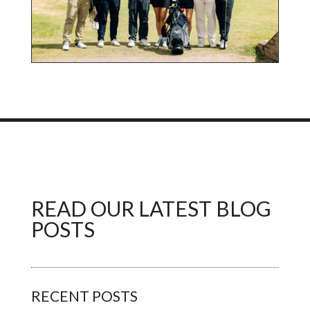
READ OUR LATEST BLOG
POSTS
RECENT POSTS