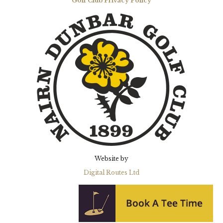
Golf Club Privacy Policy
Website by
Digital Routes Ltd