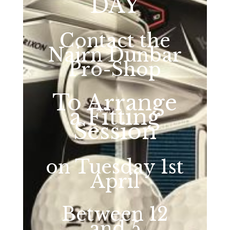
DAY
Contact the
Nairn Dunbar
Pro-Shop
To Arrange
a Fitting
Session
on Tuesday 1st
April
Between 12
and 5