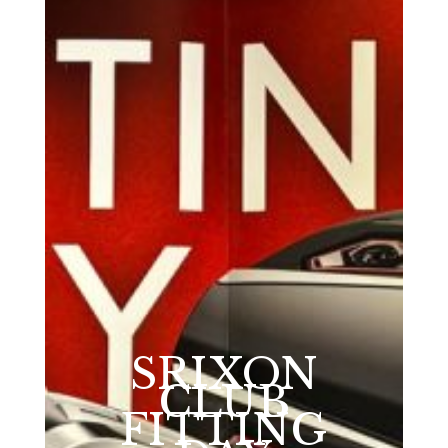
SRIXON
CLUB
FITTING