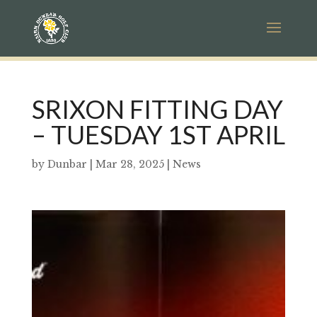
SRIXON FITTING DAY
– TUESDAY 1ST APRIL
by
Dunbar
|
Mar 28, 2025
|
News