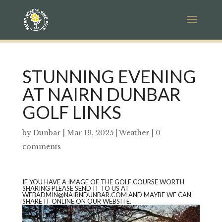
STUNNING EVENING
AT NAIRN DUNBAR
GOLF LINKS
by
Dunbar
|
Mar 19, 2025
|
Weather
|
0
comments
IF YOU HAVE A IMAGE OF THE GOLF COURSE WORTH
SHARING PLEASE SEND IT TO US AT
WEBADMIN@NAIRNDUNBAR.COM AND MAYBE WE CAN
SHARE IT ONLINE ON OUR WEBSITE.