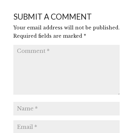
SUBMIT A COMMENT
Your email address will not be published.
Required fields are marked
*