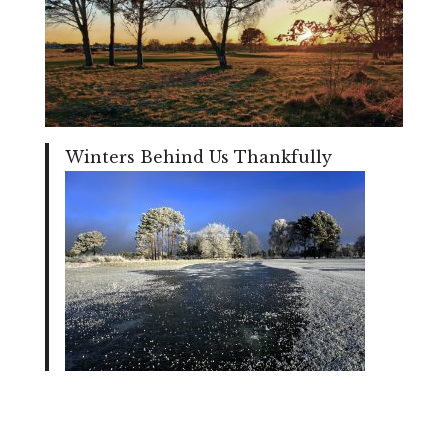
Winters Behind Us Thankfully