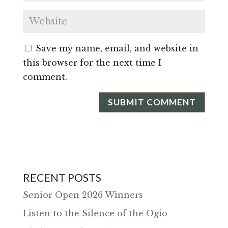
Save my name, email, and website in
this browser for the next time I
comment.
RECENT POSTS
Senior Open 2026 Winners
Listen to the Silence of the Ogio