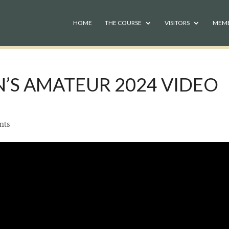
HOME
THE COURSE
VISITORS
MEM
’S AMATEUR 2024 VIDEO
nts