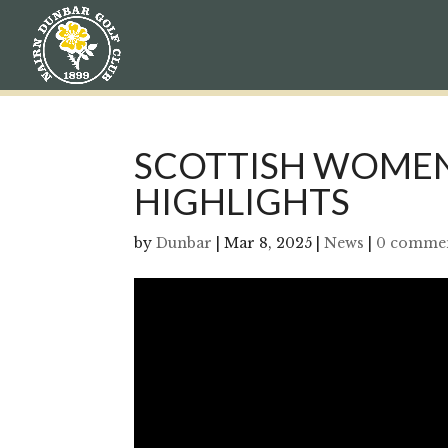
SCOTTISH WOMEN
HIGHLIGHTS
by
Dunbar
|
Mar 8, 2025
|
News
|
0 comme