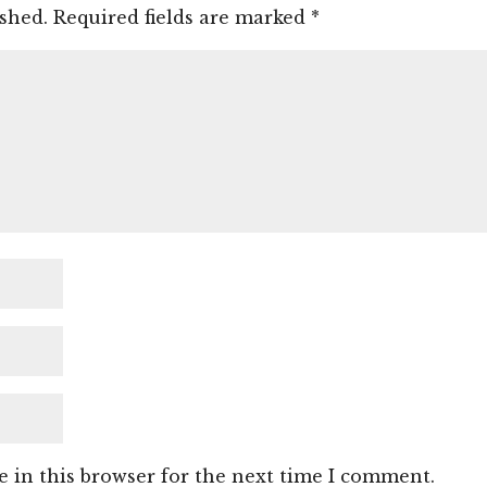
ished.
Required fields are marked
*
 in this browser for the next time I comment.