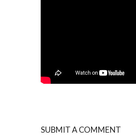
SUBMIT A COMMENT