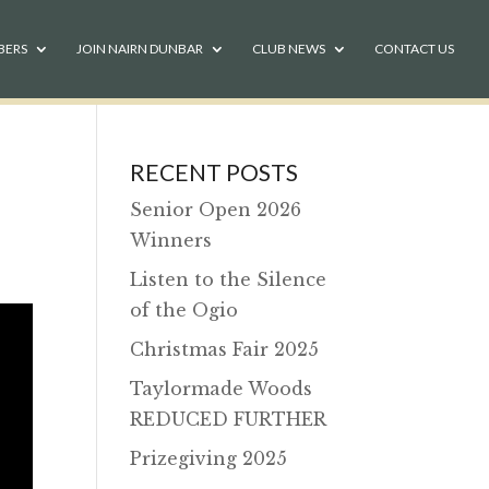
BERS
JOIN NAIRN DUNBAR
CLUB NEWS
CONTACT US
RECENT POSTS
Senior Open 2026
Winners
Listen to the Silence
of the Ogio
Christmas Fair 2025
Taylormade Woods
REDUCED FURTHER
Prizegiving 2025