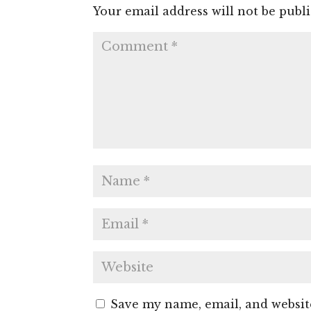
Your email address will not be publ
Save my name, email, and website