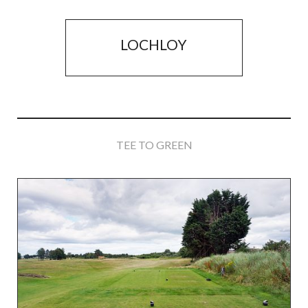
LOCHLOY
TEE TO GREEN