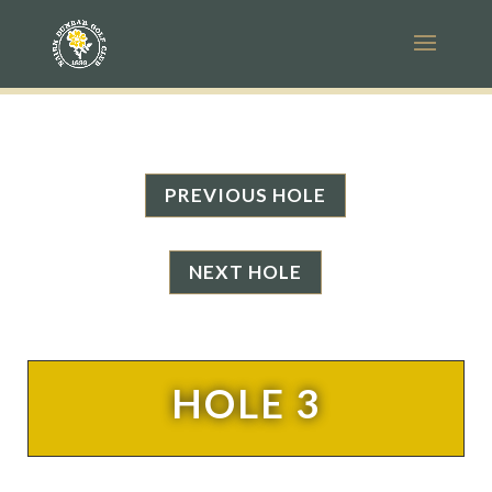
PREVIOUS HOLE
NEXT HOLE
HOLE 3