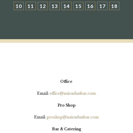
10
11
12
13
14
15
16
17
18
Office
Email:
office@nairndunbar.com
Pro Shop
Email:
proshop@nairndunbar.com
Bar & Catering