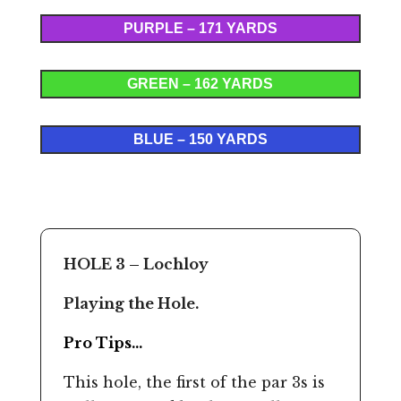
PURPLE – 171 YARDS
GREEN – 162 YARDS
BLUE – 150 YARDS
HOLE 3 – Lochloy
Playing the Hole.
Pro Tips…
This hole, the first of the par 3s is