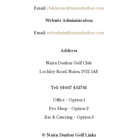
Email:
clubhouse@nairndunbar.com
Website Administration
Email:
webadmin@nairndunbar.com
Address
Nairn Dunbar Golf Club
Lochloy Road, Nairn, IV12 5AE
Tel: 01667 452741
Office ~ Option 1
Pro Shop ~ Option 2
Bar & Catering ~ Option 3
© Nairn Dunbar Golf Links