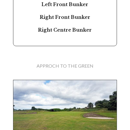
Left Front Bunker
Right Front Bunker
Right Centre Bunker
APPROCH TO THE GREEN