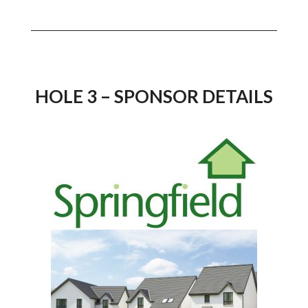
HOLE 3 – SPONSOR DETAILS