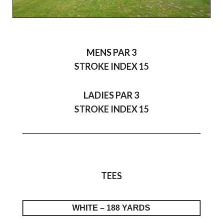
MENS PAR 3
STROKE INDEX 15
LADIES PAR 3
STROKE INDEX 15
TEES
WHITE – 188 YARDS