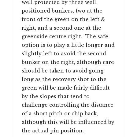
well protected by three well
positioned bunkers, two at the
front of the green on the left &
right, and a second one at the
greenside centre right. The safe
option is to play a little longer and
slightly left to avoid the second
bunker on the right, although care
should be taken to avoid going
long as the recovery shot to the
green will be made fairly difficult
by the slopes that tend to
challenge controlling the distance
of a short pitch or chip back,
although this will be influenced by
the actual pin position.