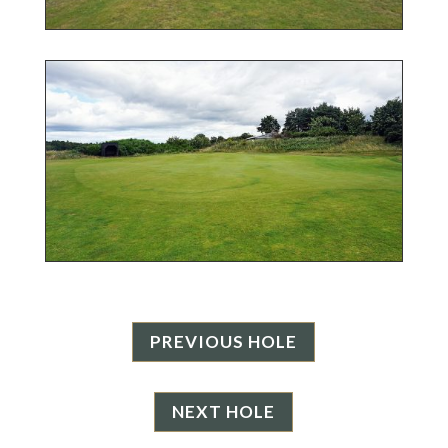
PREVIOUS HOLE
NEXT HOLE