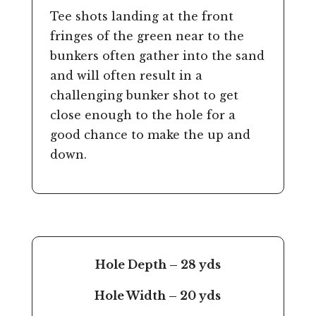
Tee shots landing at the front
fringes of the green near to the
bunkers often gather into the sand
and will often result in a
challenging bunker shot to get
close enough to the hole for a
good chance to make the up and
down.
Hole Depth – 28 yds
Hole Width – 20 yds