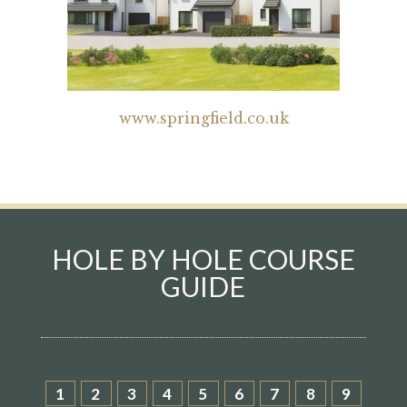
www.springfield.co.uk
HOLE BY HOLE COURSE
GUIDE
1
2
3
4
5
6
7
8
9