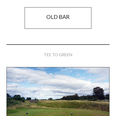
OLD BAR
TEE TO GREEN