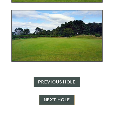
PREVIOUS HOLE
NEXT HOLE