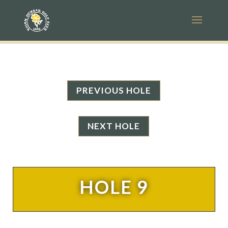
PREVIOUS HOLE
NEXT HOLE
HOLE 9