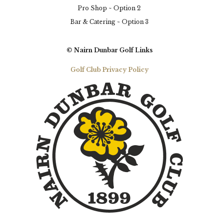
Pro Shop ~ Option 2
Bar & Catering ~ Option 3
© Nairn Dunbar Golf Links
Golf Club Privacy Policy