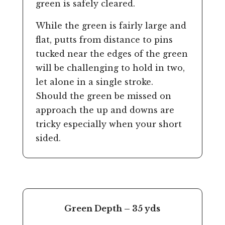
green is safely cleared.
While the green is fairly large and
flat, putts from distance to pins
tucked near the edges of the green
will be challenging to hold in two,
let alone in a single stroke.
Should the green be missed on
approach the up and downs are
tricky especially when your short
sided.
Green Depth – 35 yds