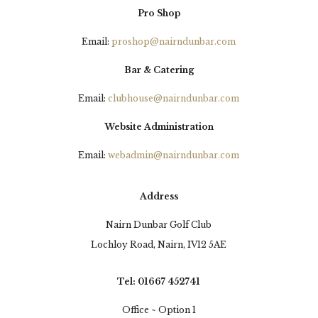
Pro Shop
Email:
proshop@nairndunbar.com
Bar & Catering
Email:
clubhouse@nairndunbar.com
Website Administration
Email:
webadmin@nairndunbar.com
Address
Nairn Dunbar Golf Club
Lochloy Road, Nairn, IV12 5AE
Tel: 01667 452741
Office ~ Option 1