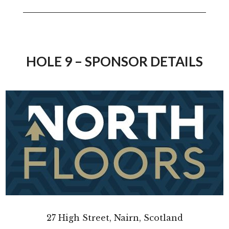
HOLE 9 – SPONSOR DETAILS
27 High Street, Nairn, Scotland