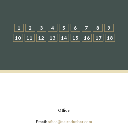
1
2
3
4
5
6
7
8
9
10
11
12
13
14
15
16
17
18
Office
Email:
office@nairndunbar.com