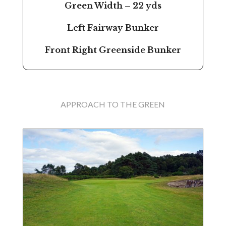
Green Width – 22 yds
Left Fairway Bunker
Front Right Greenside Bunker
APPROACH TO THE GREEN