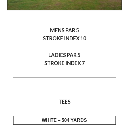
MENS PAR 5
STROKE INDEX 10
LADIES PAR 5
STROKE INDEX 7
TEES
WHITE – 504 YARDS