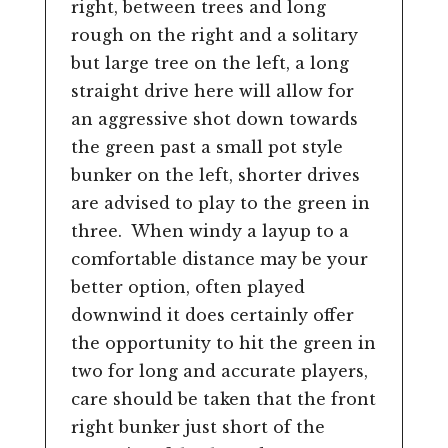
right, between trees and long
rough on the right and a solitary
but large tree on the left, a long
straight drive here will allow for
an aggressive shot down towards
the green past a small pot style
bunker on the left, shorter drives
are advised to play to the green in
three. When windy a layup to a
comfortable distance may be your
better option, often played
downwind it does certainly offer
the opportunity to hit the green in
two for long and accurate players,
care should be taken that the front
right bunker just short of the