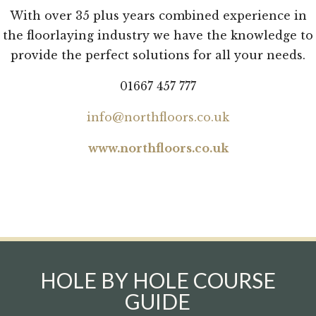
With over 35 plus years combined experience in
the floorlaying industry we have the knowledge to
provide the perfect solutions for all your needs.
01667 457 777
info@northfloors.co.uk
www.northfloors.co.uk
HOLE BY HOLE COURSE
GUIDE