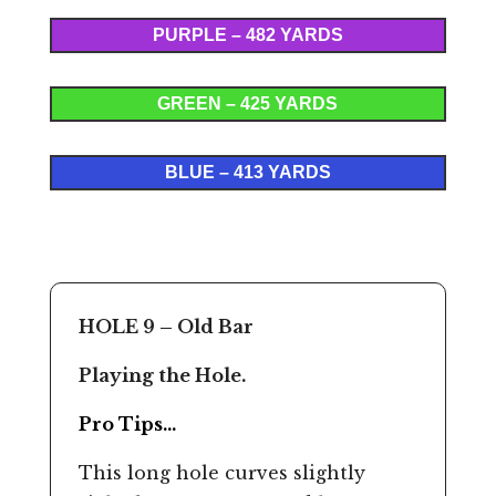
PURPLE – 482 YARDS
GREEN – 425 YARDS
BLUE – 413 YARDS
HOLE 9 – Old Bar
Playing the Hole.
Pro Tips…
This long hole curves slightly